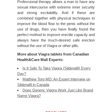
Professional therapy allows a man to have any
sexual intercourse with extreme inner security
and strong excitability. And if these are
combined together with physical techniques to
improve the blood flow to the penis without the
use of drugs, then you have finally found the
perfect method to improve erectile capacity and
always have the much-desired safe erection
without the use of Viagra or other pills.
More about Viagra tablets from Canadian
Health&Care Mall Experts:
Is It Safe To Take Viagra (Sildenafil) Every
Day?
Matthew Torp MD: An Expert Interview on
Sildenafil in Canada
Does Generic Viagra Work Just Like Brand
Name Viagra?