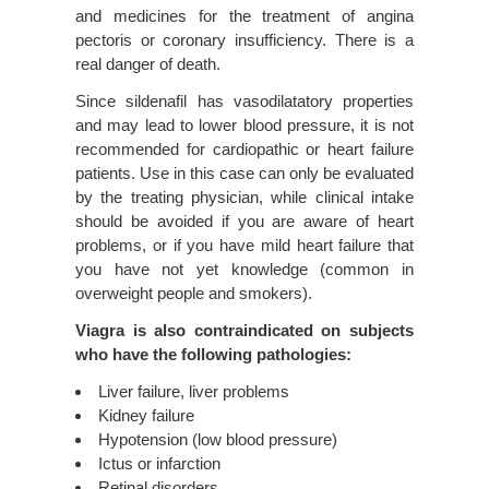
and medicines for the treatment of angina
pectoris or coronary insufficiency. There is a
real danger of death.
Since sildenafil has vasodilatatory properties
and may lead to lower blood pressure, it is not
recommended for cardiopathic or heart failure
patients. Use in this case can only be evaluated
by the treating physician, while clinical intake
should be avoided if you are aware of heart
problems, or if you have mild heart failure that
you have not yet knowledge (common in
overweight people and smokers).
Viagra is also contraindicated on subjects
who have the following pathologies:
Liver failure, liver problems
Kidney failure
Hypotension (low blood pressure)
Ictus or infarction
Retinal disorders