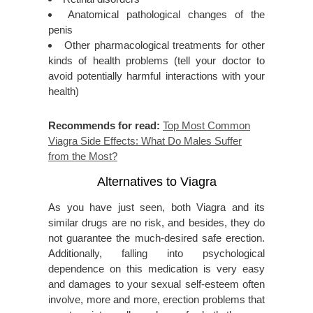
Anatomical pathological changes of the
penis
Other pharmacological treatments for other
kinds of health problems (tell your doctor to
avoid potentially harmful interactions with your
health)
Recommends for read:
Top Most Common
Viagra Side Effects: What Do Males Suffer
from the Most?
Alternatives to Viagra
As you have just seen, both Viagra and its
similar drugs are no risk, and besides, they do
not guarantee the much-desired safe erection.
Additionally, falling into psychological
dependence on this medication is very easy
and damages to your sexual self-esteem often
involve, more and more, erection problems that