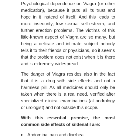
Psychological dependence on Viagra (or other
medication), because it puts all its trust and
hope in it instead of itself. And this leads to
more insecurity, low sexual self-esteem, and
further erection problems. The victims of this
little-known aspect of Viagra are so many, but
being a delicate and intimate subject nobody
tells it to their friends or physicians, so it seems
that the problem does not exist when it is there
and is extremely widespread.
The danger of Viagra resides also in the fact
that it is a drug with side effects and not a
harmless pill. As all medicines should only be
taken when there is a real need, verified after
specialized clinical examinations (at andrology
or urologist) and not outside this scope.
With this essential premise, the most
common side effects of sildenafil are:
Abdominal pain and diarrhea