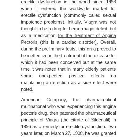
erectile dysfunction in the world since 1998
when it entered the worldwide market for
erectile dysfunction (commonly called sexual
impotence problems). Initially, Viagra was not
thought to be a drug for hemorrhagic deficit, but
as a medication
for the treatment of Angina
Pectoris
(this is a cardiac disorder). Overall,
during the preliminary tests, this drug proved to
be ineffective in the treatment of the disease for
which it had been conceived but at the same
time it was noted that in many elderly patients
some unexpected positive effects on
maintaining an erection as a side effect were
noted.
American Company, the pharmaceutical
multinational who was experiencing this angina
pectoris drug, then patented the pharmaceutical
principle of Viagra (the citrate of Sildenafil) in
1996 as a remedy for erectile dysfunction. Two
years later, on March 27, 1998, he was granted