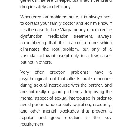
generics that are cheaper, but match the brand
drug in safety and efficacy.
When erection problems arise, it is always best
to contact your family doctor and let him know if
it is the case to take Viagra or any other erectile
dysfunction medication treatment, always
remembering that this is not a cure which
eliminates the root problem, but only of a
vascular adjuvant useful only in a few cases
but not in others.
Very often erection problems have a
psychological root that affects male emotions
during sexual intercourse with the partner, and
are not really organic problems. Improving the
mental aspect of sexual intercourse in order to
avoid performance anxiety, agitation, insecurity,
and other mental blockages that prevent a
regular and good erection is the key
requirement.