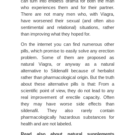
can turn into endless drama for both the man
who experiences them and for their partner.
There are not many men who, with Viagra,
have worsened their sexual (and often also
sentimental and relational) situations, rather
than improving what they hoped for.
On the internet you can find numerous other
pills, which promise to easily solve any erection
problem. Some of them are proposed as
natural Viagra, or anyway as a natural
alternative to Sildenafil because of herbalist
rather than pharmacological origin. But the truth
about these alternative pills is that: From a
scientific point of view, they do not lead to any
real improvement of erectile capacity. Often
they may have worse side effects than
sildenafil. They also rarely contain
pharmacologically hazardous substances for
health and are not labeled.
Read also about natural supplements