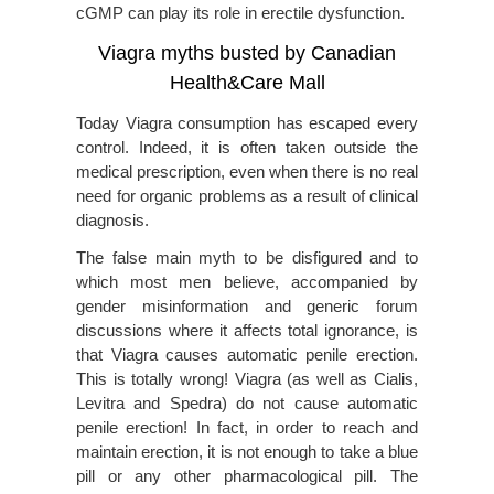
cGMP can play its role in erectile dysfunction.
Viagra myths busted by Canadian
Health&Care Mall
Today Viagra consumption has escaped every
control. Indeed, it is often taken outside the
medical prescription, even when there is no real
need for organic problems as a result of clinical
diagnosis.
The false main myth to be disfigured and to
which most men believe, accompanied by
gender misinformation and generic forum
discussions where it affects total ignorance, is
that Viagra causes automatic penile erection.
This is totally wrong! Viagra (as well as Cialis,
Levitra and Spedra) do not cause automatic
penile erection! In fact, in order to reach and
maintain erection, it is not enough to take a blue
pill or any other pharmacological pill. The