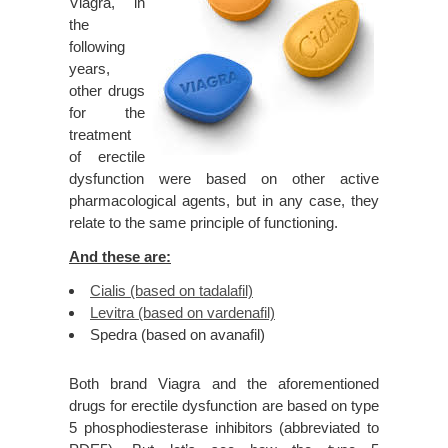
Viagra, in
the
following
years,
other drugs
for the
treatment
of erectile
dysfunction were based on other active
pharmacological agents, but in any case, they
relate to the same principle of functioning.
And these are:
Cialis (based on tadalafil)
Levitra (based on vardenafil)
Spedra (based on avanafil)
Both brand Viagra and the aforementioned
drugs for erectile dysfunction are based on type
5 phosphodiesterase inhibitors (abbreviated to