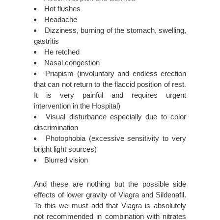
Hot flushes
Headache
Dizziness, burning of the stomach, swelling,
gastritis
He retched
Nasal congestion
Priapism (involuntary and endless erection
that can not return to the flaccid position of rest.
It is very painful and requires urgent
intervention in the Hospital)
Visual disturbance especially due to color
discrimination
Photophobia (excessive sensitivity to very
bright light sources)
Blurred vision
And these are nothing but the possible side
effects of lower gravity of Viagra and Sildenafil.
To this we must add that Viagra is absolutely
not recommended in combination with nitrates