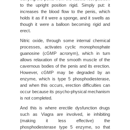
to the upright position rigid. Simply put: it
increases the blood flow to the penis, which
holds it as if it were a sponge, and it swells as
though it were a balloon becoming rigid and
erect.
Nitric oxide, through some internal chemical
processes, activates cyclic monophosphate
guanosine (cGMP acronym), which in turn
allows relaxation of the smooth muscle of the
cavernous bodies of the penis and its erection.
However, cGMP may be degraded by an
enzyme, which is type 5 phosphodiesterase,
and when this occurs, erection difficulties can
occur because its psycho-physical mechanism
is not completed.
And this is where erectile dysfunction drugs
such as Viagra are involved, ie inhibiting
(making it less effective) the
phosphodiesterase type 5 enzyme, so that