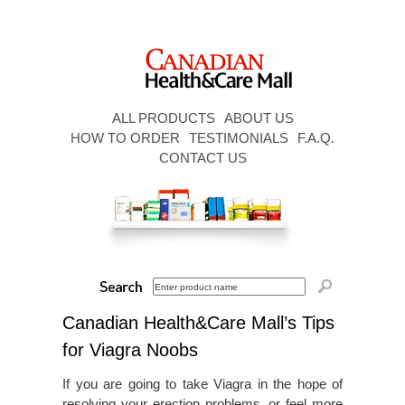
ALL PRODUCTS
ABOUT US
HOW TO ORDER
TESTIMONIALS
F.A.Q.
CONTACT US
Canadian Health&Care Mall’s Tips
for Viagra Noobs
If you are going to take Viagra in the hope of
resolving your erection problems, or feel more