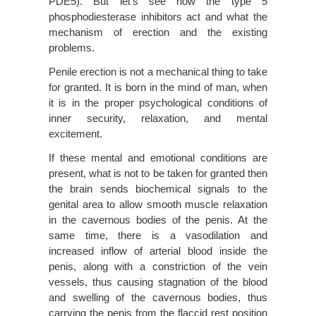
PDE5). But let’s see how the type 5
phosphodiesterase inhibitors act and what the
mechanism of erection and the existing
problems.
Penile erection is not a mechanical thing to take
for granted. It is born in the mind of man, when
it is in the proper psychological conditions of
inner security, relaxation, and mental
excitement.
If these mental and emotional conditions are
present, what is not to be taken for granted then
the brain sends biochemical signals to the
genital area to allow smooth muscle relaxation
in the cavernous bodies of the penis. At the
same time, there is a vasodilation and
increased inflow of arterial blood inside the
penis, along with a constriction of the vein
vessels, thus causing stagnation of the blood
and swelling of the cavernous bodies, thus
carrying the penis from the flaccid rest position