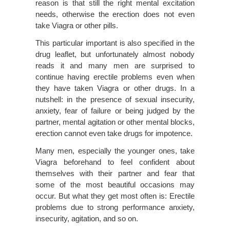
reason is that still the right mental excitation
needs, otherwise the erection does not even
take Viagra or other pills.
This particular important is also specified in the
drug leaflet, but unfortunately almost nobody
reads it and many men are surprised to
continue having erectile problems even when
they have taken Viagra or other drugs. In a
nutshell: in the presence of sexual insecurity,
anxiety, fear of failure or being judged by the
partner, mental agitation or other mental blocks,
erection cannot even take drugs for impotence.
Many men, especially the younger ones, take
Viagra beforehand to feel confident about
themselves with their partner and fear that
some of the most beautiful occasions may
occur. But what they get most often is: Erectile
problems due to strong performance anxiety,
insecurity, agitation, and so on.