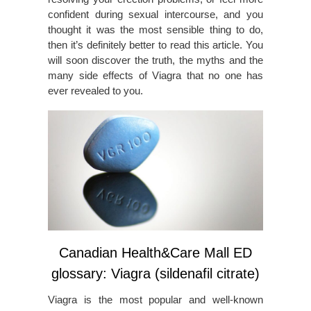
confident during sexual intercourse, and you
thought it was the most sensible thing to do,
then it’s definitely better to read this article. You
will soon discover the truth, the myths and the
many side effects of Viagra that no one has
ever revealed to you.
Canadian Health&Care Mall ED
glossary: Viagra (sildenafil citrate)
Viagra is the most popular and well-known