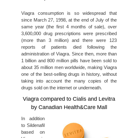
Viagra consumption is so widespread that
since March 27, 1998, at the end of July of the
same year (the first 4 months of sale), over
3,600,000 drug prescriptions were prescribed
(more than 3 million) and there were 123
reports of patients died following the
administration of Viagra. Since then, more than
1 billion and 800 million pills have been sold to
about 35 million men worldwide, making Viagra
one of the best-selling drugs in history, without
taking into account the many copies of the
drugs sold on the internet or underneath.
Viagra compared to Cialis and Levitra
by Canadian Health&Care Mall
In addition
to Sildenafil
based on