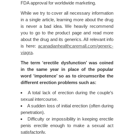
FDA approval for worldwide marketing.
While we try to cover all necessary information
in a single article, learning more about the drug
is never a bad idea. We heavily recommend
you to go to the product page and read more
about the drug and its generics. All relevant info
is here:
acanadianhealthcaremall.com/generic-
viagra
.
The term ‘erectile dysfunction’ was coined
in the same year in place of the popular
word ‘impotence’ so as to circumscribe the
different erection problems such as:
A total lack of erection during the couple’s
sexual intercourse.
A sudden loss of initial erection (often during
penetration).
Difficulty or impossibility in keeping erectile
penis erectile enough to make a sexual act
satisfactorily.