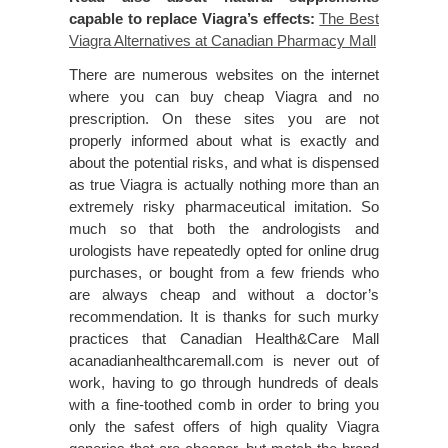
capable to replace Viagra’s effects:
The Best
Viagra Alternatives at Canadian Pharmacy Mall
There are numerous websites on the internet
where you can buy cheap Viagra and no
prescription. On these sites you are not
properly informed about what is exactly and
about the potential risks, and what is dispensed
as true Viagra is actually nothing more than an
extremely risky pharmaceutical imitation. So
much so that both the andrologists and
urologists have repeatedly opted for online drug
purchases, or bought from a few friends who
are always cheap and without a doctor’s
recommendation. It is thanks for such murky
practices that Canadian Health&Care Mall
acanadianhealthcaremall.com is never out of
work, having to go through hundreds of deals
with a fine-toothed comb in order to bring you
only the safest offers of high quality Viagra