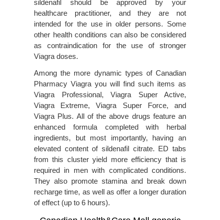
sildenafil should be approved by your
healthcare practitioner, and they are not
intended for the use in older persons. Some
other health conditions can also be considered
as contraindication for the use of stronger
Viagra doses.
Among the more dynamic types of Canadian
Pharmacy Viagra you will find such items as
Viagra Professional, Viagra Super Active,
Viagra Extreme, Viagra Super Force, and
Viagra Plus. All of the above drugs feature an
enhanced formula completed with herbal
ingredients, but most importantly, having an
elevated content of sildenafil citrate. ED tabs
from this cluster yield more efficiency that is
required in men with complicated conditions.
They also promote stamina and break down
recharge time, as well as offer a longer duration
of effect (up to 6 hours).