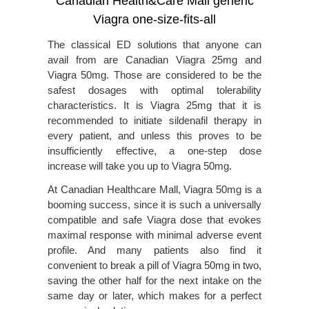
Canadian Health&Care Mall generic
Viagra one-size-fits-all
The classical ED solutions that anyone can
avail from are Canadian Viagra 25mg and
Viagra 50mg. Those are considered to be the
safest dosages with optimal tolerability
characteristics. It is Viagra 25mg that it is
recommended to initiate sildenafil therapy in
every patient, and unless this proves to be
insufficiently effective, a one-step dose
increase will take you up to Viagra 50mg.
At Canadian Healthcare Mall, Viagra 50mg is a
booming success, since it is such a universally
compatible and safe Viagra dose that evokes
maximal response with minimal adverse event
profile. And many patients also find it
convenient to break a pill of Viagra 50mg in two,
saving the other half for the next intake on the
same day or later, which makes for a perfect