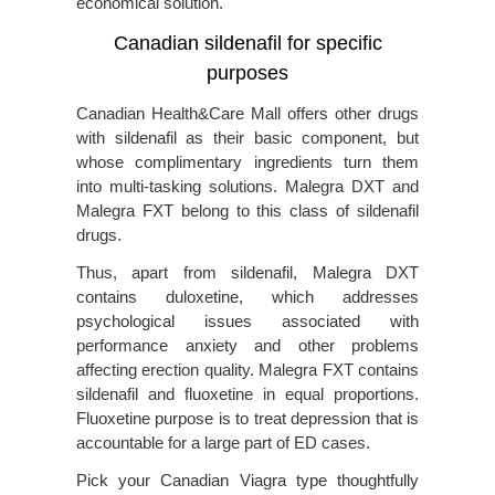
economical solution.
Canadian sildenafil for specific
purposes
Canadian Health&Care Mall offers other drugs
with sildenafil as their basic component, but
whose complimentary ingredients turn them
into multi-tasking solutions. Malegra DXT and
Malegra FXT belong to this class of sildenafil
drugs.
Thus, apart from sildenafil, Malegra DXT
contains duloxetine, which addresses
psychological issues associated with
performance anxiety and other problems
affecting erection quality. Malegra FXT contains
sildenafil and fluoxetine in equal proportions.
Fluoxetine purpose is to treat depression that is
accountable for a large part of ED cases.
Pick your Canadian Viagra type thoughtfully