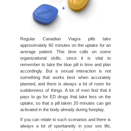
Regular Canadian Viagra pills take
approximately 60 minutes on the uptake for an
average patient. This time calls on some
organizational skills, since it is vital to
remember to take the blue pill in time and plan
accordingly. But a sexual interaction is not
something that works best when accurately
planned, and there is always a lot of room for
suddenness of things. A lot of men find that it
pays to go for ED drugs that take less on the
uptake, so that a pill taken 20 minutes can get
activated in the body already during foreplay.
If you can relate to such scenarios and there is
always a lot of spontaneity in your sex life,