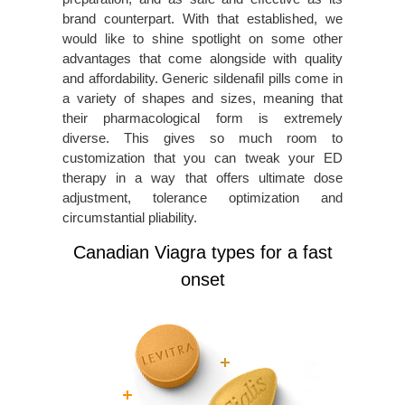
brand counterpart. With that established, we
would like to shine spotlight on some other
advantages that come alongside with quality
and affordability. Generic sildenafil pills come in
a variety of shapes and sizes, meaning that
their pharmacological form is extremely
diverse. This gives so much room to
customization that you can tweak your ED
therapy in a way that offers ultimate dose
adjustment, tolerance optimization and
circumstantial pliability.
Canadian Viagra types for a fast
onset