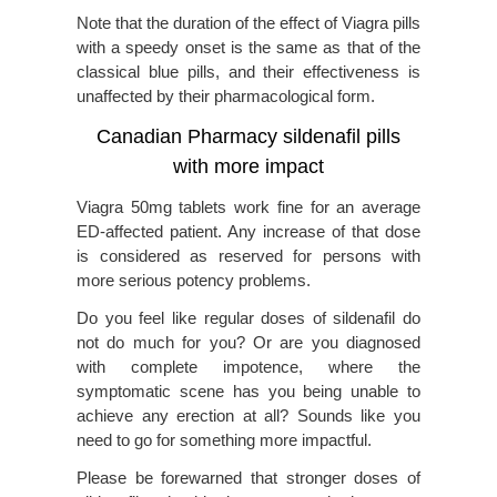
Note that the duration of the effect of Viagra pills
with a speedy onset is the same as that of the
classical blue pills, and their effectiveness is
unaffected by their pharmacological form.
Canadian Pharmacy sildenafil pills
with more impact
Viagra 50mg tablets work fine for an average
ED-affected patient. Any increase of that dose
is considered as reserved for persons with
more serious potency problems.
Do you feel like regular doses of sildenafil do
not do much for you? Or are you diagnosed
with complete impotence, where the
symptomatic scene has you being unable to
achieve any erection at all? Sounds like you
need to go for something more impactful.
Please be forewarned that stronger doses of