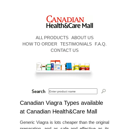
ALL PRODUCTS
ABOUT US
HOW TO ORDER
TESTIMONIALS
F.A.Q.
CONTACT US
Canadian Viagra Types available
at Canadian Health&Care Mall
Generic Viagra is lots cheaper than the original
preparation, and as safe and effective as its