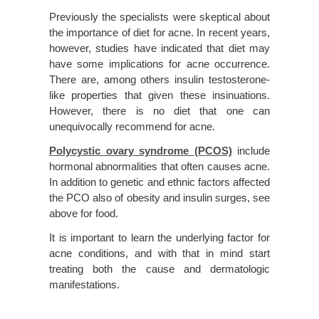
Previously the specialists were skeptical about
the importance of diet for acne. In recent years,
however, studies have indicated that diet may
have some implications for acne occurrence.
There are, among others insulin testosterone-
like properties that given these insinuations.
However, there is no diet that one can
unequivocally recommend for acne.
Polycystic ovary syndrome (PCOS)
include
hormonal abnormalities that often causes acne.
In addition to genetic and ethnic factors affected
the PCO also of obesity and insulin surges, see
above for food.
It is important to learn the underlying factor for
acne conditions, and with that in mind start
treating both the cause and dermatologic
manifestations.