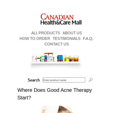
ALL PRODUCTS
ABOUT US
HOW TO ORDER
TESTIMONIALS
F.A.Q.
CONTACT US
Where Does Good Acne Therapy
Start?