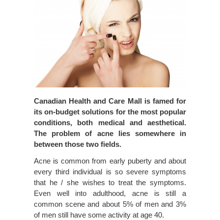
Canadian Health and Care Mall is famed for
its on-budget solutions for the most popular
conditions, both medical and aesthetical.
The problem of acne lies somewhere in
between those two fields.
Acne is common from early puberty and about
every third individual is so severe symptoms
that he / she wishes to treat the symptoms.
Even well into adulthood, acne is still a
common scene and about 5% of men and 3%
of men still have some activity at age 40.