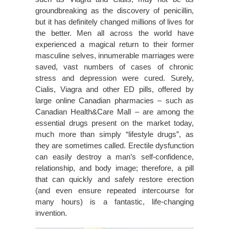
groundbreaking as the discovery of penicillin,
but it has definitely changed millions of lives for
the better. Men all across the world have
experienced a magical return to their former
masculine selves, innumerable marriages were
saved, vast numbers of cases of chronic
stress and depression were cured. Surely,
Cialis, Viagra and other ED pills, offered by
large online Canadian pharmacies – such as
Canadian Health&Care Mall – are among the
essential drugs present on the market today,
much more than simply “lifestyle drugs”, as
they are sometimes called. Erectile dysfunction
can easily destroy a man’s self-confidence,
relationship, and body image; therefore, a pill
that can quickly and safely restore erection
(and even ensure repeated intercourse for
many hours) is a fantastic, life-changing
invention.