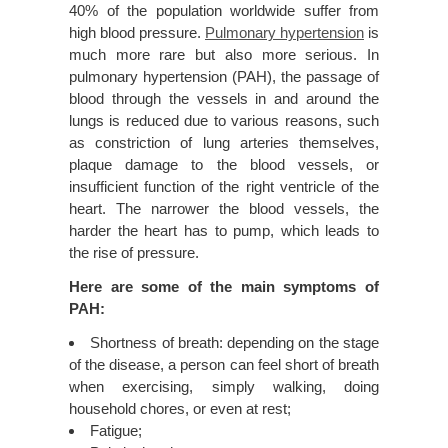
40% of the population worldwide suffer from
high blood pressure.
Pulmonary hypertension
is
much more rare but also more serious. In
pulmonary hypertension (PAH), the passage of
blood through the vessels in and around the
lungs is reduced due to various reasons, such
as constriction of lung arteries themselves,
plaque damage to the blood vessels, or
insufficient function of the right ventricle of the
heart. The narrower the blood vessels, the
harder the heart has to pump, which leads to
the rise of pressure.
Here are some of the main symptoms of
PAH:
Shortness of breath: depending on the stage
of the disease, a person can feel short of breath
when exercising, simply walking, doing
household chores, or even at rest;
Fatigue;