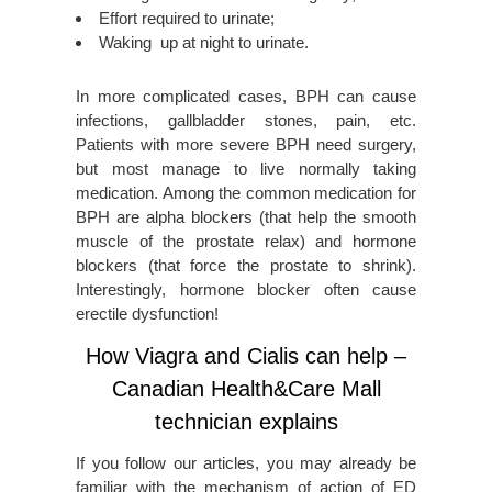
Effort required to urinate;
Waking up at night to urinate.
In more complicated cases, BPH can cause
infections, gallbladder stones, pain, etc.
Patients with more severe BPH need surgery,
but most manage to live normally taking
medication. Among the common medication for
BPH are alpha blockers (that help the smooth
muscle of the prostate relax) and hormone
blockers (that force the prostate to shrink).
Interestingly, hormone blocker often cause
erectile dysfunction!
How Viagra and Cialis can help –
Canadian Health&Care Mall
technician explains
If you follow our articles, you may already be
familiar with the mechanism of action of ED