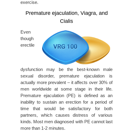
exercise.
Premature ejaculation, Viagra, and
Cialis
Even
though
erectile
dysfunction may be the best-known male
sexual disorder, premature ejaculation is
actually more prevalent – it affects over 30% of
men worldwide at some stage in their life.
Premature ejaculation (PE) is defined as an
inability to sustain an erection for a period of
time that would be satisfactory for both
partners, which causes distress of various
kinds. Most men diagnosed with PE cannot last
more than 1-2 minutes.