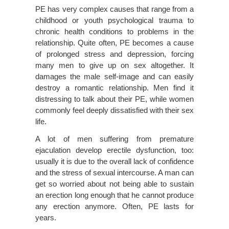
PE has very complex causes that range from a
childhood or youth psychological trauma to
chronic health conditions to problems in the
relationship. Quite often, PE becomes a cause
of prolonged stress and depression, forcing
many men to give up on sex altogether. It
damages the male self-image and can easily
destroy a romantic relationship. Men find it
distressing to talk about their PE, while women
commonly feel deeply dissatisfied with their sex
life.
A lot of men suffering from premature
ejaculation develop erectile dysfunction, too:
usually it is due to the overall lack of confidence
and the stress of sexual intercourse. A man can
get so worried about not being able to sustain
an erection long enough that he cannot produce
any erection anymore. Often, PE lasts for
years.