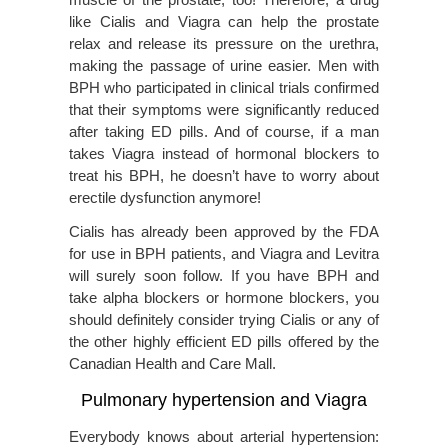
like Cialis and Viagra can help the prostate
relax and release its pressure on the urethra,
making the passage of urine easier. Men with
BPH who participated in clinical trials confirmed
that their symptoms were significantly reduced
after taking ED pills. And of course, if a man
takes Viagra instead of hormonal blockers to
treat his BPH, he doesn’t have to worry about
erectile dysfunction anymore!
Cialis has already been approved by the FDA
for use in BPH patients, and Viagra and Levitra
will surely soon follow. If you have BPH and
take alpha blockers or hormone blockers, you
should definitely consider trying Cialis or any of
the other highly efficient ED pills offered by the
Canadian Health and Care Mall.
Pulmonary hypertension and Viagra
Everybody knows about arterial hypertension: