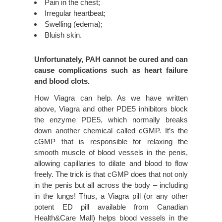
Pain in the chest;
Irregular heartbeat;
Swelling (edema);
Bluish skin.
Unfortunately, PAH cannot be cured and can
cause complications such as heart failure
and blood clots.
How Viagra can help. As we have written
above, Viagra and other PDE5 inhibitors block
the enzyme PDE5, which normally breaks
down another chemical called cGMP. It’s the
cGMP that is responsible for relaxing the
smooth muscle of blood vessels in the penis,
allowing capillaries to dilate and blood to flow
freely. The trick is that cGMP does that not only
in the penis but all across the body – including
in the lungs! Thus, a Viagra pill (or any other
potent ED pill available from Canadian
Health&Care Mall) helps blood vessels in the