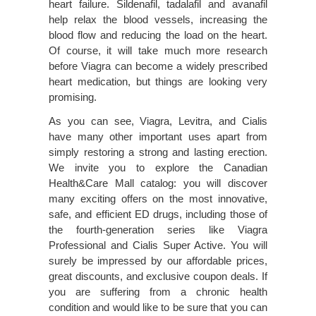
heart failure. Sildenafil, tadalafil and avanafil
help relax the blood vessels, increasing the
blood flow and reducing the load on the heart.
Of course, it will take much more research
before Viagra can become a widely prescribed
heart medication, but things are looking very
promising.
As you can see, Viagra, Levitra, and Cialis
have many other important uses apart from
simply restoring a strong and lasting erection.
We invite you to explore the Canadian
Health&Care Mall catalog: you will discover
many exciting offers on the most innovative,
safe, and efficient ED drugs, including those of
the fourth-generation series like Viagra
Professional and Cialis Super Active. You will
surely be impressed by our affordable prices,
great discounts, and exclusive coupon deals. If
you are suffering from a chronic health
condition and would like to be sure that you can