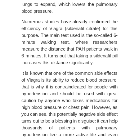
lungs to expand, which lowers the pulmonary
blood pressure.
Numerous studies have already confirmed the
efficiency of Viagra (sildenafil citrate) for this
purpose. The main test used is the so-called 6-
minute walking test, where researchers
measure the distance that PAH patients walk in
6 minutes. It turns out that taking a sildenafil pill
increases this distance significantly.
It is known that one of the common side effects
of Viagra is its ability to reduce blood pressure:
that is why it is contraindicated for people with
hypertension and should be used with great
caution by anyone who takes medications for
high blood pressure or chest pain. However, as
you can see, this potentially negative side effect
turns out to be a blessing in disguise: it can help
thousands of patients with pulmonary
hypertension live a more active life and even