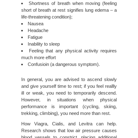
Shortness of breath when moving (feeling
short of breath at rest signifies lung edema – a
life-threatening condition);
Nausea
Headache
Fatigue
Inability to sleep
Feeling that any physical activity requires
much more effort
Confusioin (a dangerous symptom).
In general, you are advised to ascend slowly
and give yourself time to rest; if you feel reallly
ill or weak, you need to temporarily descend.
However, in situations when physical
performance is important (cycling, skiing,
trekking, climbing), you need more than rest.
How Viagra, Cialis, and Levitra can help.
Research shows that low air pressure causes
blood vessels to constrict, placing additional