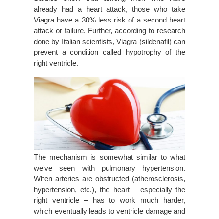
already had a heart attack, those who take
Viagra have a 30% less risk of a second heart
attack or failure. Further, according to research
done by Italian scientists, Viagra (sildenafil) can
prevent a condition called hypotrophy of the
right ventricle.
The mechanism is somewhat similar to what
we’ve seen with pulmonary hypertension.
When arteries are obstructed (atherosclerosis,
hypertension, etc.), the heart – especially the
right ventricle – has to work much harder,
which eventually leads to ventricle damage and