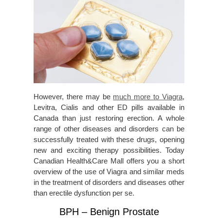
However, there may be
much more to Viagra
,
Levitra, Cialis and other ED pills available in
Canada than just restoring erection. A whole
range of other diseases and disorders can be
successfully treated with these drugs, opening
new and exciting therapy possibilities. Today
Canadian Health&Care Mall offers you a short
overview of the use of Viagra and similar meds
in the treatment of disorders and diseases other
than erectile dysfunction per se.
BPH – Benign Prostate