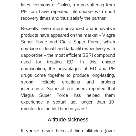
latest versions of Cialis), a man suffering from
PE can have repeated intercourse with short
recovery times and thus satisfy the partner.
Recently, even more advanced and innovative
products have appeared on the market – Viagra
Super Force and Cialis Super Force, which
combine sildenafil and tadalafil respectively with
dapoxetine – the most efficient SSRI compound
used for treating ED. In this unique
combination, the advantages of ED and PE
drugs come together to produce long-lasting,
strong, reliable erections and prolong
intercourse. Some of our users reported that
Viagra Super Force has helped them
experience a sexual act longer than 10
minutes for the first time in years!
Altitude sickness
If you’ve never been at high altitudes (over