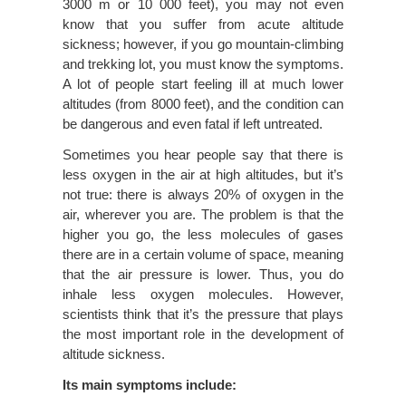
3000 m or 10 000 feet), you may not even
know that you suffer from acute altitude
sickness; however, if you go mountain-climbing
and trekking lot, you must know the symptoms.
A lot of people start feeling ill at much lower
altitudes (from 8000 feet), and the condition can
be dangerous and even fatal if left untreated.
Sometimes you hear people say that there is
less oxygen in the air at high altitudes, but it’s
not true: there is always 20% of oxygen in the
air, wherever you are. The problem is that the
higher you go, the less molecules of gases
there are in a certain volume of space, meaning
that the air pressure is lower. Thus, you do
inhale less oxygen molecules. However,
scientists think that it’s the pressure that plays
the most important role in the development of
altitude sickness.
Its main symptoms include: