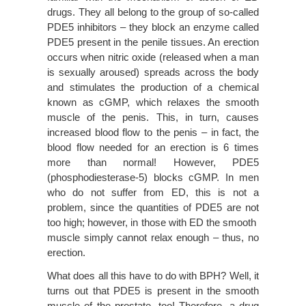
drugs. They all belong to the group of so-called
PDE5 inhibitors – they block an enzyme called
PDE5 present in the penile tissues. An erection
occurs when nitric oxide (released when a man
is sexually aroused) spreads across the body
and stimulates the production of a chemical
known as cGMP, which relaxes the smooth
muscle of the penis. This, in turn, causes
increased blood flow to the penis – in fact, the
blood flow needed for an erection is 6 times
more than normal! However, PDE5
(phosphodiesterase-5) blocks cGMP. In men
who do not suffer from ED, this is not a
problem, since the quantities of PDE5 are not
too high; however, in those with ED the smooth
muscle simply cannot relax enough – thus, no
erection.
What does all this have to do with BPH? Well, it
turns out that PDE5 is present in the smooth
muscle of the prostate, too! Therefore, a drug