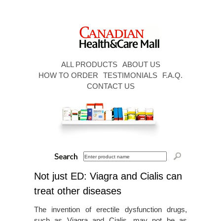
ALL PRODUCTS
ABOUT US
HOW TO ORDER
TESTIMONIALS
F.A.Q.
CONTACT US
Not just ED: Viagra and Cialis can
treat other diseases
The invention of erectile dysfunction drugs,
such as Viagra and Cialis, may not be as