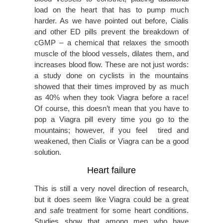
load on the heart that has to pump much
harder. As we have pointed out before, Cialis
and other ED pills prevent the breakdown of
cGMP – a chemical that relaxes the smooth
muscle of the blood vessels, dilates them, and
increases blood flow. These are not just words:
a study done on cyclists in the mountains
showed that their times improved by as much
as 40% when they took Viagra before a race!
Of course, this doesn’t mean that you have to
pop a Viagra pill every time you go to the
mountains; however, if you feel tired and
weakened, then Cialis or Viagra can be a good
solution.
Heart failure
This is still a very novel direction of research,
but it does seem like Viagra could be a great
and safe treatment for some heart conditions.
Studies show that among men who have