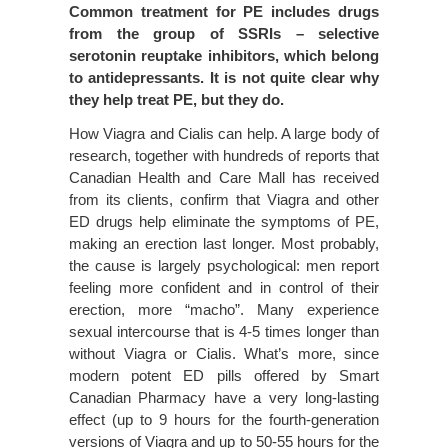
Common treatment for PE includes drugs
from the group of SSRIs – selective
serotonin reuptake inhibitors, which belong
to antidepressants. It is not quite clear why
they help treat PE, but they do.
How Viagra and Cialis can help. A large body of
research, together with hundreds of reports that
Canadian Health and Care Mall has received
from its clients, confirm that Viagra and other
ED drugs help eliminate the symptoms of PE,
making an erection last longer. Most probably,
the cause is largely psychological: men report
feeling more confident and in control of their
erection, more “macho”. Many experience
sexual intercourse that is 4-5 times longer than
without Viagra or Cialis. What’s more, since
modern potent ED pills offered by Smart
Canadian Pharmacy have a very long-lasting
effect (up to 9 hours for the fourth-generation
versions of Viagra and up to 50-55 hours for the