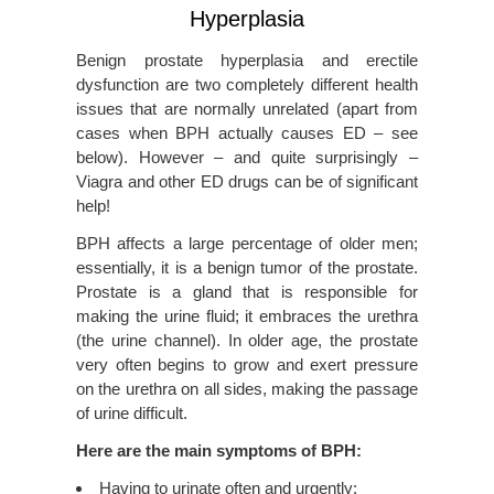
Hyperplasia
Benign prostate hyperplasia and erectile
dysfunction are two completely different health
issues that are normally unrelated (apart from
cases when BPH actually causes ED – see
below). However – and quite surprisingly –
Viagra and other ED drugs can be of significant
help!
BPH affects a large percentage of older men;
essentially, it is a benign tumor of the prostate.
Prostate is a gland that is responsible for
making the urine fluid; it embraces the urethra
(the urine channel). In older age, the prostate
very often begins to grow and exert pressure
on the urethra on all sides, making the passage
of urine difficult.
Here are the main symptoms of BPH:
Having to urinate often and urgently;