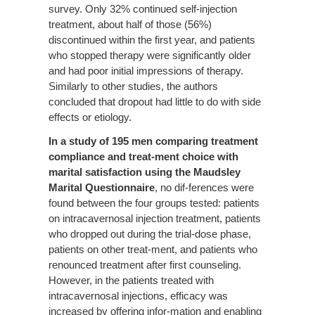
survey. Only 32% continued self-injection
treatment, about half of those (56%)
discontinued within the first year, and patients
who stopped therapy were significantly older
and had poor initial impressions of therapy.
Similarly to other studies, the authors
concluded that dropout had little to do with side
effects or etiology.
In a study of 195 men comparing treatment
compliance and treat-ment choice with
marital satisfaction using the Maudsley
Marital
Questionnaire
, no dif-ferences were
found between the four groups tested: patients
on intracavernosal injection treatment, patients
who dropped out during the trial-dose phase,
patients on other treat-ment, and patients who
renounced treatment after first counseling.
However, in the patients treated with
intracavernosal injections, efficacy was
increased by offering infor-mation and enabling