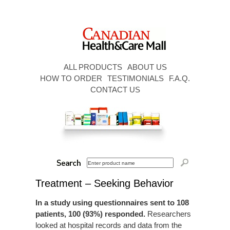
ALL PRODUCTS
ABOUT US
HOW TO ORDER
TESTIMONIALS
F.A.Q.
CONTACT US
Treatment – Seeking Behavior
In a study using questionnaires sent to 108
patients, 100 (93%) responded.
Researchers
looked at hospital records and data from the