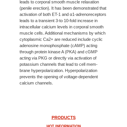
leads to corporal smooth muscle relaxation
(penile erection). It has been demonstrated that
activation of both ET-1 and α1-adrenoreceptors
leads to a transient 3-to 10-fold increase in
intracellular calcium levels in corporal smooth
muscle cells. Additional mechanisms by which
cytoplasmic Ca2+ are reduced include cyclic
adenosine monophosphate (cAMP) acting
through protein kinase A (PKA) and cGMP
acting via PKG or directly via activation of
potassium channels that lead to cell mem-
brane hyperpolarization. Hyperpolarization
prevents the opening of voltage-dependent
calcium channels.
PRODUCTS
HOT INFORMATION