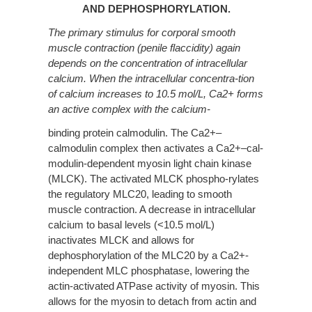
AND DEPHOSPHORYLATION.
The primary stimulus for corporal smooth
muscle contraction (penile flaccidity) again
depends on the concentration of intracellular
calcium. When the intracellular concentra-tion
of calcium increases to 10.5 mol/L, Ca2+ forms
an active complex with the calcium-
binding protein calmodulin. The Ca2+–
calmodulin complex then activates a Ca2+–cal-
modulin-dependent myosin light chain kinase
(MLCK). The activated MLCK phospho-rylates
the regulatory MLC20, leading to smooth
muscle contraction. A decrease in intracellular
calcium to basal levels (<10.5 mol/L)
inactivates MLCK and allows for
dephosphorylation of the MLC20 by a Ca2+-
independent MLC phosphatase, lowering the
actin-activated ATPase activity of myosin. This
allows for the myosin to detach from actin and