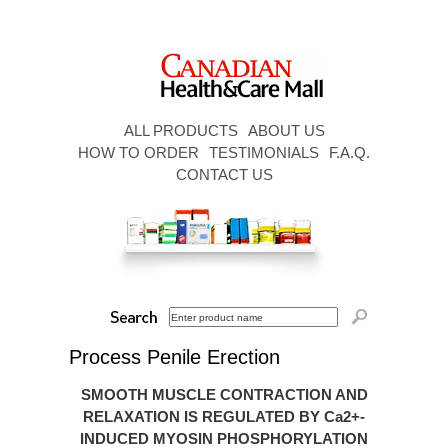
ALL PRODUCTS
ABOUT US
HOW TO ORDER
TESTIMONIALS
F.A.Q.
CONTACT US
Process Penile Erection
SMOOTH MUSCLE CONTRACTION AND
RELAXATION IS REGULATED BY Ca2+-
INDUCED MYOSIN PHOSPHORYLATION