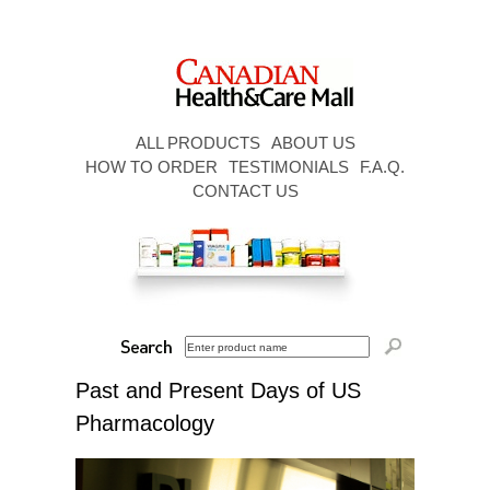
ALL PRODUCTS
ABOUT US
HOW TO ORDER
TESTIMONIALS
F.A.Q.
CONTACT US
Past and Present Days of US
Pharmacology