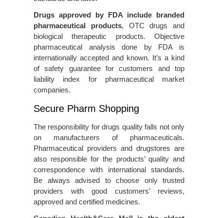
Drugs approved by FDA include branded
pharmaceutical products
, OTC drugs and
biological therapeutic products. Objective
pharmaceutical analysis done by FDA is
internationally accepted and known. It’s a kind
of safety guarantee for customers and top
liability index for pharmaceutical market
companies.
Secure Pharm Shopping
The responsibility for drugs quality falls not only
on manufacturers of pharmaceuticals.
Pharmaceutical providers and drugstores are
also responsible for the products’ quality and
correspondence with international standards.
Be always advised to choose only trusted
providers with good customers’ reviews,
approved and certified medicines.