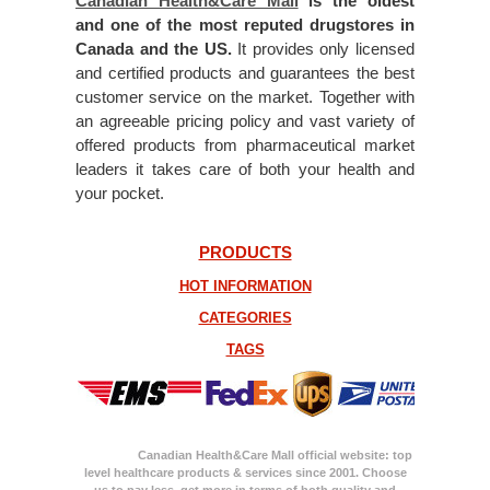
Canadian Health&Care Mall
is the oldest
and one of the most reputed drugstores in
Canada and the US.
It provides only licensed
and certified products and guarantees the best
customer service on the market. Together with
an agreeable pricing policy and vast variety of
offered products from pharmaceutical market
leaders it takes care of both your health and
your pocket.
PRODUCTS
HOT INFORMATION
CATEGORIES
TAGS
Canadian Health&Care Mall official website: top
level healthcare products & services since 2001. Choose