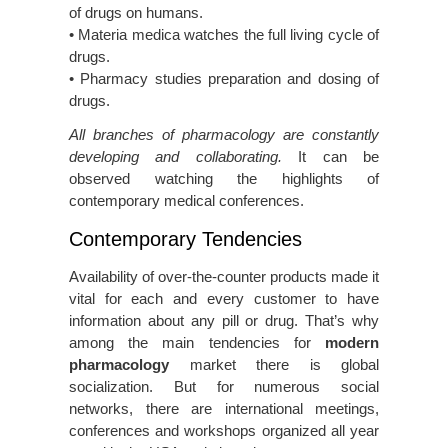
of drugs on humans.
• Materia medica watches the full living cycle of
drugs.
• Pharmacy studies preparation and dosing of
drugs.
All branches of pharmacology are constantly
developing and collaborating.
It can be
observed watching the highlights of
contemporary medical conferences.
Contemporary Tendencies
Availability of over-the-counter products made it
vital for each and every customer to have
information about any pill or drug. That’s why
among the main tendencies for
modern
pharmacology
market there is global
socialization. But for numerous social
networks, there are international meetings,
conferences and workshops organized all year