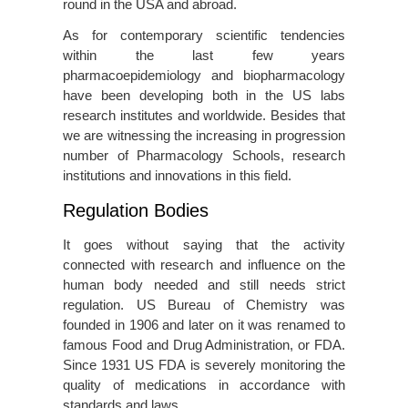
round in the USA and abroad.
As for contemporary scientific tendencies
within the last few years
pharmacoepidemiology and biopharmacology
have been developing both in the US labs
research institutes and worldwide. Besides that
we are witnessing the increasing in progression
number of Pharmacology Schools, research
institutions and innovations in this field.
Regulation Bodies
It goes without saying that the activity
connected with research and influence on the
human body needed and still needs strict
regulation. US Bureau of Chemistry was
founded in 1906 and later on it was renamed to
famous Food and Drug Administration, or FDA.
Since 1931 US FDA is severely monitoring the
quality of medications in accordance with
standards and laws.