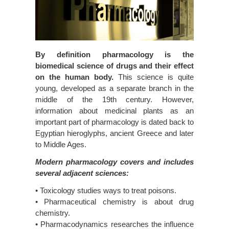
By definition pharmacology is the
biomedical science of drugs and their effect
on the human body.
This science is quite
young, developed as a separate branch in the
middle of the 19th century. However,
information about medicinal plants as an
important part of pharmacology is dated back to
Egyptian hieroglyphs, ancient Greece and later
to Middle Ages.
Modern pharmacology covers and includes
several adjacent sciences:
• Toxicology studies ways to treat poisons.
• Pharmaceutical chemistry is about drug
chemistry.
• Pharmacodynamics researches the influence