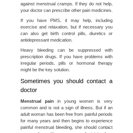
against menstrual cramps. If they do not help,
your doctor can prescribe other pain medicines.
If you have PMS, it may help, including
exercise and relaxation, but if necessary you
can also get birth control pills, diuretics or
antidepressant medication.
Heavy bleeding can be suppressed with
prescription drugs. If you have problems with
irregular periods, pills or hormonal therapy
might be the key solution.
Sometimes you should contact a
doctor
Menstrual pain
in young women is very
common and is not a sign of illness. But if an
adult woman has been free from painful periods
for many years and then begins to experience
painful menstrual bleeding, she should contact