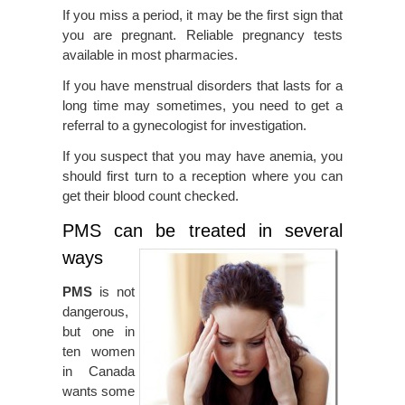
If you miss a period, it may be the first sign that
you are pregnant. Reliable pregnancy tests
available in most pharmacies.
If you have menstrual disorders that lasts for a
long time may sometimes, you need to get a
referral to a gynecologist for investigation.
If you suspect that you may have anemia, you
should first turn to a reception where you can
get their blood count checked.
PMS can be treated in several
ways
PMS
is not
dangerous,
but one in
ten women
in Canada
wants some