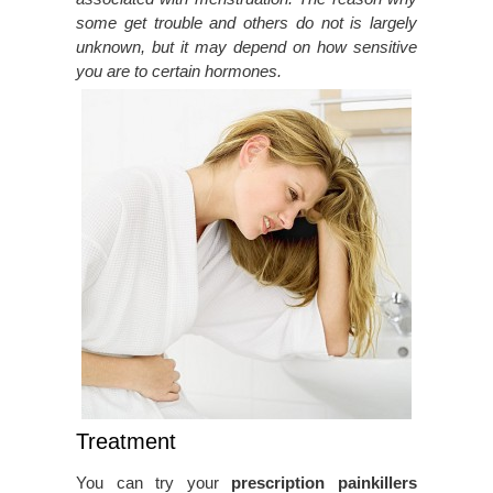
some get trouble and others do not is largely
unknown, but it may depend on how sensitive
you are to certain hormones.
Treatment
You can try your
prescription painkillers