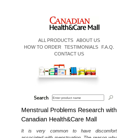
ALL PRODUCTS
ABOUT US
HOW TO ORDER
TESTIMONIALS
F.A.Q.
CONTACT US
Menstrual Problems Research with
Canadian Health&Care Mall
It is very common to have discomfort
associated with menstruation. The reason why