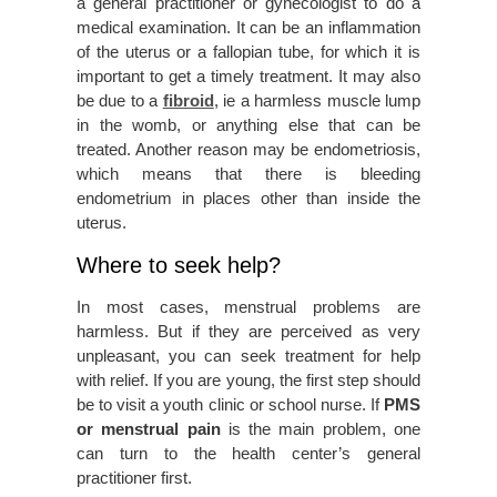
a general practitioner or gynecologist to do a
medical examination. It can be an inflammation
of the uterus or a fallopian tube, for which it is
important to get a timely treatment. It may also
be due to a
fibroid
, ie a harmless muscle lump
in the womb, or anything else that can be
treated. Another reason may be endometriosis,
which means that there is bleeding
endometrium in places other than inside the
uterus.
Where to seek help?
In most cases, menstrual problems are
harmless. But if they are perceived as very
unpleasant, you can seek treatment for help
with relief. If you are young, the first step should
be to visit a youth clinic or school nurse. If
PMS
or menstrual pain
is the main problem, one
can turn to the health center’s general
practitioner first.