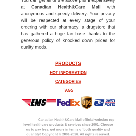
You can get all of the above pills inexpensively
at
Canadian Health&Care Mall
with
anonymous and speedy delivery. Your privacy
will be respected at every stage of your
ordering with our pharmacy, a drugstore that
has gathered a huge fan base thanks to the
generous policy of knocked down prices for
quality meds.
PRODUCTS
HOT INFORMATION
CATEGORIES
TAGS
Canadian Health&Care Mall official website: top
level healthcare products & services since 2001. Choose
us to pay less, get more in terms of both quality and
quantity! Copyright © 2001-2026. All rights reserved.