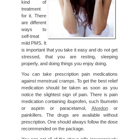
kind of
treatment
for it. There
are different
ways to
self-treat
mild PMS. It
is important that you take it easy and do not get
stressed, that you are resting, sleeping
properly, and doing things you enjoy doing.
You can take prescription pain medications
against menstrual cramps. To get the best relief
medication should be taken as soon as you
notice the slightest sign of pain. There is pain
medication containing ibuprofen, such Ibumetin
or aspirin or paracetamol,
Alvedon
or
painkillers. The drugs are available without
prescription. One should always follow the dose
recommended on the package.