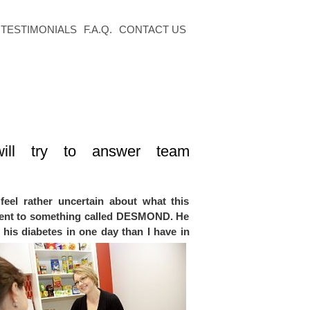
TESTIMONIALS
F.A.Q.
CONTACT US
will try to answer
team
feel rather uncertain about what this
 went to something called DESMOND. He
his diabetes in one day than I have in