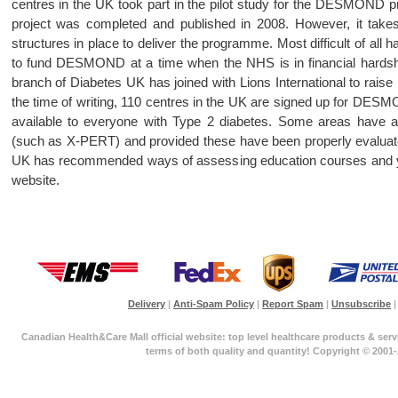
centres in the UK took part in the pilot study for the DESMOND pr
project was completed and published in 2008. However, it takes
structures in place to deliver the programme. Most difficult of al
to fund DESMOND at a time when the NHS is in financial hardsh
branch of Diabetes UK has joined with Lions International to ra
the time of writing, 110 centres in the UK are signed up for DESMO
available to everyone with Type 2 diabetes. Some areas have a
(such as X-PERT) and provided these have been properly evaluated
UK has recommended ways of assessing education courses and you
website.
Delivery
|
Anti-Spam Policy
|
Report Spam
|
Unsubscribe
|
Canadian Health&Care Mall official website: top level healthcare products & serv
terms of both quality and quantity! Copyright © 2001-2