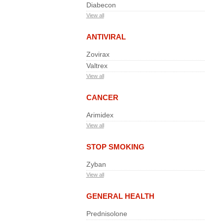
Diabecon
View all
ANTIVIRAL
Zovirax
Valtrex
View all
CANCER
Arimidex
View all
STOP SMOKING
Zyban
View all
GENERAL HEALTH
Prednisolone