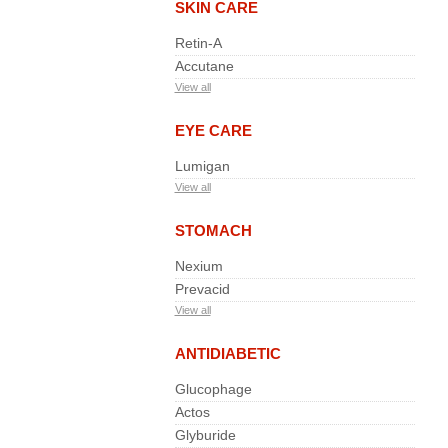
SKIN CARE
Retin-A
Accutane
View all
EYE CARE
Lumigan
View all
STOMACH
Nexium
Prevacid
View all
ANTIDIABETIC
Glucophage
Actos
Glyburide