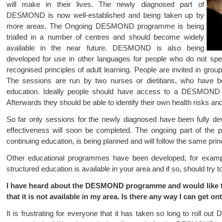
will make in their lives. The newly diagnosed part of
DESMOND is now well-established and being taken up by
more areas. The Ongoing DESMOND programme is being
trialled in a number of centres and should become widely
available in the near future. DESMOND is also being
developed for use in other languages for people who do not s
recognised principles of adult learning. People are invited in groups
The sessions are run by two nurses or dietitians, who have been
education. Ideally people should have access to a DESMOND s
Afterwards they should be able to identify their own health risks and
So far only sessions for the newly diagnosed have been fully dev
effectiveness will soon be completed. The ongoing part of the 
continuing education, is being planned and will follow the same prin
Other educational programmes have been developed, for exam
structured education is available in your area and if so, should try to
I have heard about the DESMOND programme and would like to t
that it is not available in my area. Is there any way I can get o
It is frustrating for everyone that it has taken so long to roll o