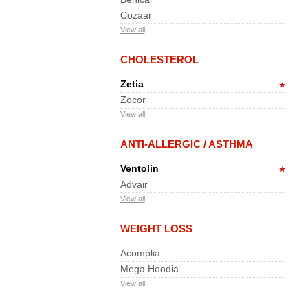
Cozaar
View all
CHOLESTEROL
Zetia
Zocor
View all
ANTI-ALLERGIC / ASTHMA
Ventolin
Advair
View all
WEIGHT LOSS
Acomplia
Mega Hoodia
View all