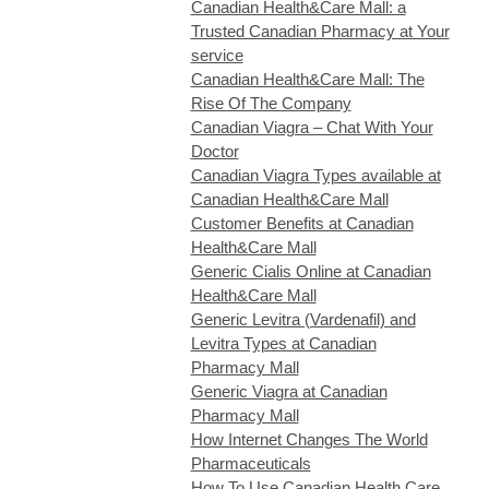
Canadian Health&Care Mall: a
Trusted Canadian Pharmacy at Your
service
Canadian Health&Care Mall: The
Rise Of The Company
Canadian Viagra – Chat With Your
Doctor
Canadian Viagra Types available at
Canadian Health&Care Mall
Customer Benefits at Canadian
Health&Care Mall
Generic Cialis Online at Canadian
Health&Care Mall
Generic Levitra (Vardenafil) and
Levitra Types at Canadian
Pharmacy Mall
Generic Viagra at Canadian
Pharmacy Mall
How Internet Changes The World
Pharmaceuticals
How To Use Canadian Health Care