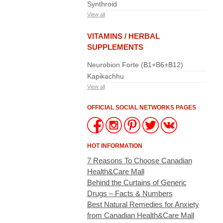
Synthroid
View all
VITAMINS / HERBAL
SUPPLEMENTS
Neurobion Forte (B1+B6+B12)
Kapikachhu
View all
OFFICIAL SOCIAL NETWORKS PAGES
HOT INFORMATION
7 Reasons To Choose Canadian
Health&Care Mall
Behind the Curtains of Generic
Drugs – Facts & Numbers
Best Natural Remedies for Anxiety
from Canadian Health&Care Mall