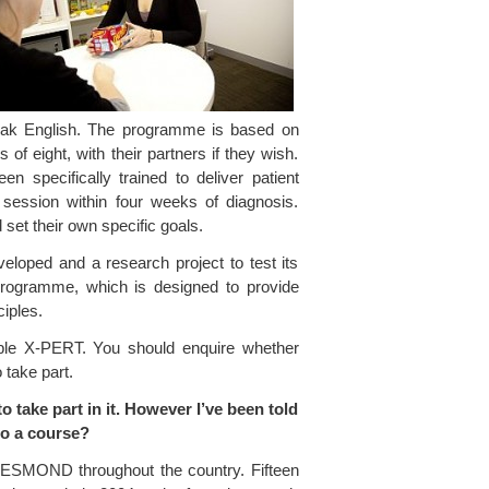
peak English. The programme is based on
 of eight, with their partners if they wish.
 specifically trained to deliver patient
ession within four weeks of diagnosis.
 set their own specific goals.
eloped and a research project to test its
programme, which is designed to provide
ciples.
ple X-PERT. You should enquire whether
 take part.
ake part in it. However I’ve been told
nto a course?
ut DESMOND throughout the country. Fifteen