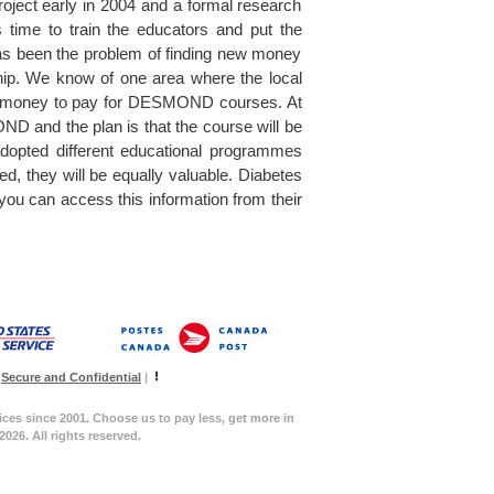
oject early in 2004 and a formal research
 time to train the educators and put the
l has been the problem of finding new money
ip. We know of one area where the local
ise money to pay for DESMOND courses. At
ND and the plan is that the course will be
dopted different educational programmes
, they will be equally valuable. Diabetes
 can access this information from their
Secure and Confidential
|
ices since 2001. Choose us to pay less, get more in
026. All rights reserved.