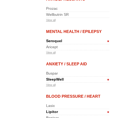
Prozac
Wellbutrin SR
View all
MENTAL HEALTH / EPILEPSY
Seroquel
Aricept
View all
ANXIETY / SLEEP AID
Buspar
SleepWell
View all
BLOOD PRESSURE / HEART
Lasix
Lipitor
Benicar