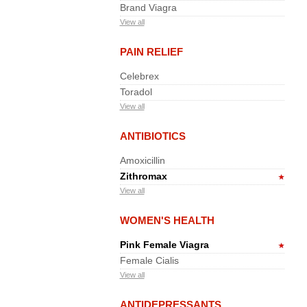
Brand Viagra
View all
PAIN RELIEF
Celebrex
Toradol
View all
ANTIBIOTICS
Amoxicillin
Zithromax
View all
WOMEN'S HEALTH
Pink Female Viagra
Female Cialis
View all
ANTIDEPRESSANTS