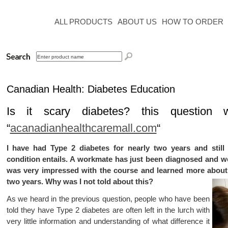
ALL PRODUCTS
ABOUT US
HOW TO ORDER
Canadian Health: Diabetes Education
Is it
scary
diabetes?
this question
“
acanadianhealthcaremall.com
“
I have had Type 2 diabetes for nearly two years and still 
condition entails. A workmate has just been diagnosed and
was very impressed with the course and learned more about 
two years. Why was I not told about this?
As we heard in the previous question, people who have been
told they have Type 2 diabetes are often left in the lurch with
very little information and understanding of what difference it