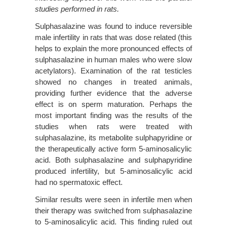
studies performed in rats.
Sulphasalazine was found to induce reversible
male infertility in rats that was dose related (this
helps to explain the more pronounced effects of
sulphasalazine in human males who were slow
acetylators). Examination of the rat testicles
showed no changes in treated animals,
providing further evidence that the adverse
effect is on sperm maturation. Perhaps the
most important finding was the results of the
studies when rats were treated with
sulphasalazine, its metabolite sulphapyridine or
the therapeutically active form 5-aminosalicylic
acid. Both sulphasalazine and sulphapyridine
produced infertility, but 5-aminosalicylic acid
had no spermatoxic effect.
Similar results were seen in infertile men when
their therapy was switched from sulphasalazine
to 5-aminosalicylic acid. This finding ruled out