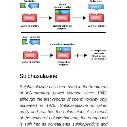
Sulphasalazine
Sulphasalazine has been used in the treatment
of inflammatory bowel disease since 1942,
although the first reports of sperm toxicity only
appeared in 1979. Sulphasalazine is taken
orally and reaches the colon intact. As a result
of the action of colonic bacteria, the compound
is split into its constituents sulphapyridine and