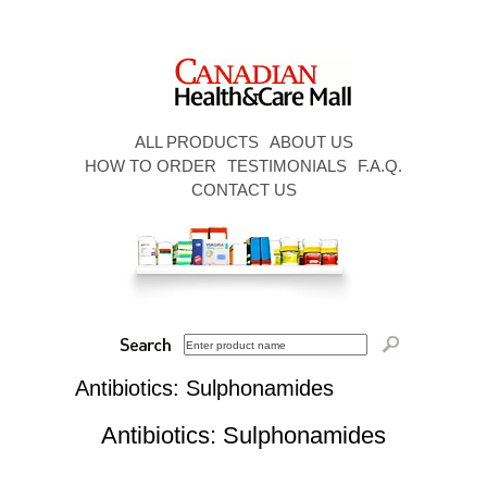
ALL PRODUCTS
ABOUT US
HOW TO ORDER
TESTIMONIALS
F.A.Q.
CONTACT US
Antibiotics: Sulphonamides
Antibiotics: Sulphonamides