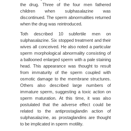
the drug. Three of the four men fathered
children when sulphasalazine was
discontinued. The sperm abnormalities returned
when the drug was reintroduced.
Toth described 10 subfertile men on
sulphasalazine. Six stopped treatment and their
wives all conceived. He also noted a particular
sperm morphological abnormality consisting of
a ballooned enlarged sperm with a pale staining
head. This appearance was thought to result
from immaturity of the sperm coupled with
osmotic damage to the membrane structures.
Others also described large numbers of
immature sperm, suggesting a toxic action on
sperm maturation. At this time, it was also
postulated that the adverse effect could be
related to the antiprostaglandin action of
sulphasalazine, as prostaglandins are thought
to be implicated in sperm motility.