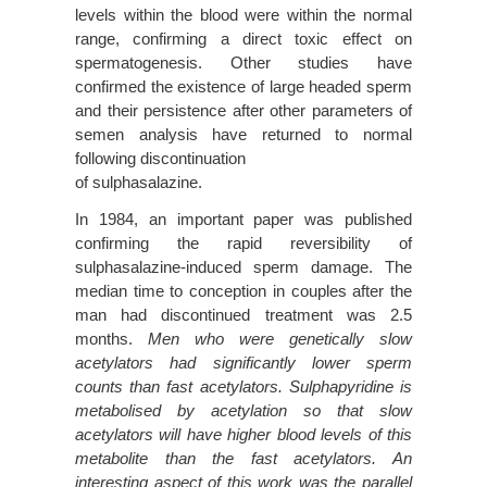
levels within the blood were within the normal
range, confirming a direct toxic effect on
spermatogenesis. Other studies have
confirmed the existence of large headed sperm
and their persistence after other parameters of
semen analysis have returned to normal
following discontinuation
of sulphasalazine.
In 1984, an important paper was published
confirming the rapid reversibility of
sulphasalazine-induced sperm damage. The
median time to conception in couples after the
man had discontinued treatment was 2.5
months.
Men who were genetically slow
acetylators had significantly lower sperm
counts than fast acetylators. Sulphapyridine is
metabolised by acetylation so that slow
acetylators will have higher blood levels of this
metabolite than the fast acetylators. An
interesting aspect of this work was the parallel