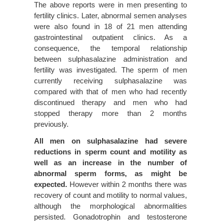
The above reports were in men presenting to
fertility clinics. Later, abnormal semen analyses
were also found in 18 of 21 men attending
gastrointestinal outpatient clinics. As a
consequence, the temporal relationship
between sulphasalazine administration and
fertility was investigated. The sperm of men
currently receiving sulphasalazine was
compared with that of men who had recently
discontinued therapy and men who had
stopped therapy more than 2 months
previously.
All men on sulphasalazine had severe
reductions in sperm count and motility as
well as an increase in the number of
abnormal sperm forms, as might be
expected.
However within 2 months there was
recovery of count and motility to normal values,
although the morphological abnormalities
persisted. Gonadotrophin and testosterone