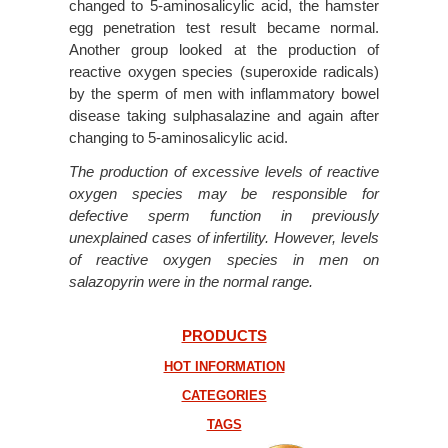
changed to 5-aminosalicylic acid, the hamster
egg penetration test result became normal.
Another group looked at the production of
reactive oxygen species (superoxide radicals)
by the sperm of men with inflammatory bowel
disease taking sulphasalazine and again after
changing to 5-aminosalicylic acid.
The production of excessive levels of reactive
oxygen species may be responsible for
defective sperm function in previously
unexplained cases of infertility. However, levels
of reactive oxygen species in men on
salazopyrin were in the normal range.
PRODUCTS
HOT INFORMATION
CATEGORIES
TAGS