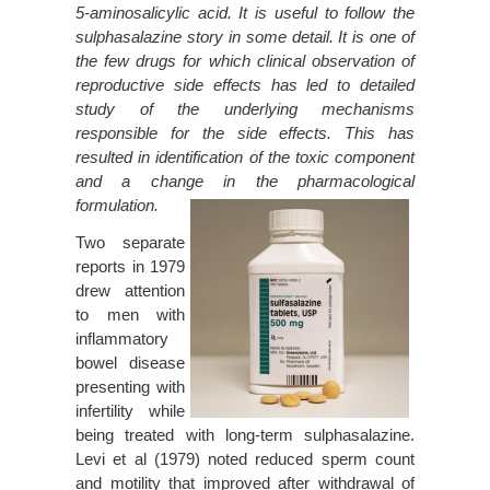
5-aminosalicylic acid. It is useful to follow the
sulphasalazine story in some detail. It is one of
the few drugs for which clinical observation of
reproductive side effects has led to detailed
study of the underlying mechanisms
responsible for the side effects. This has
resulted in identification of the toxic component
and a change in the pharmacological
formulation.
Two separate
reports in 1979
drew attention
to men with
inflammatory
bowel disease
presenting with
infertility while
being treated with long-term sulphasalazine.
Levi et al (1979) noted reduced sperm count
and motility that improved after withdrawal of