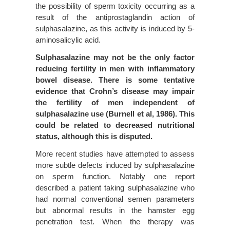
the possibility of sperm toxicity occurring as a
result of the antiprostaglandin action of
sulphasalazine, as this activity is induced by 5-
aminosalicylic acid.
Sulphasalazine may not be the only factor
reducing fertility in men with inflammatory
bowel disease. There is some tentative
evidence that Crohn’s disease may impair
the fertility of men independent of
sulphasalazine use (Burnell et al, 1986). This
could be related to decreased nutritional
status, although this is disputed.
More recent studies have attempted to assess
more subtle defects induced by sulphasalazine
on sperm function. Notably one report
described a patient taking sulphasalazine who
had normal conventional semen parameters
but abnormal results in the hamster egg
penetration test. When the therapy was