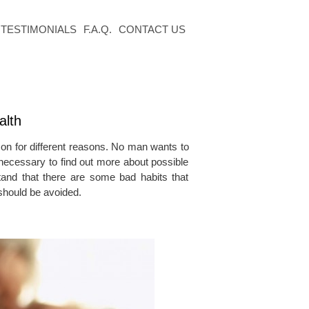
TESTIMONIALS
F.A.Q.
CONTACT US
alth
 for different reasons. No man wants to
s necessary to find out more about possible
tand that there are some bad habits that
 should be avoided.