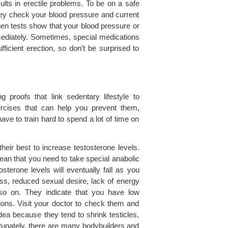
sults in erectile problems. To be on a safe
hey check your blood pressure and current
When tests show that your blood pressure or
mmediately. Sometimes, special medications
icient erection, so don’t be surprised to
proofs that link sedentary lifestyle to
ercises that can help you prevent them,
ve to train hard to spend a lot of time on
eir best to increase testosterone levels.
mean that you need to take special anabolic
sterone levels will eventually fall as you
, reduced sexual desire, lack of energy
so on. They indicate that you have low
tions. Visit your doctor to check them and
idea because they tend to shrink testicles,
rtunately, there are many bodybuilders and