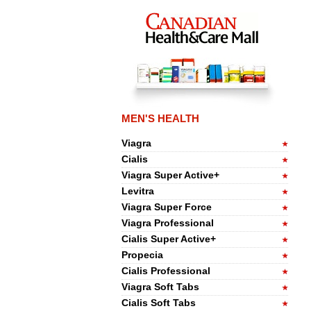
MEN'S HEALTH
Viagra
Cialis
Viagra Super Active+
Levitra
Viagra Super Force
Viagra Professional
Cialis Super Active+
Propecia
Cialis Professional
Viagra Soft Tabs
Cialis Soft Tabs