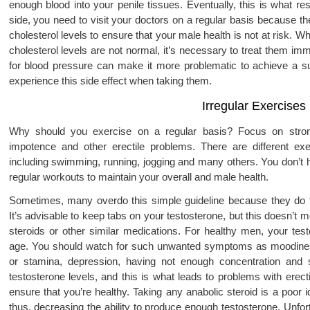
enough blood into your penile tissues. Eventually, this is what re
side, you need to visit your doctors on a regular basis because t
cholesterol levels to ensure that your male health is not at risk. 
cholesterol levels are not normal, it’s necessary to treat them i
for blood pressure can make it more problematic to achieve a suff
experience this side effect when taking them.
Irregular Exercises
Why should you exercise on a regular basis? Focus on strong 
impotence and other erectile problems. There are different ex
including swimming, running, jogging and many others. You don’t ha
regular workouts to maintain your overall and male health.
Sometimes, many overdo this simple guideline because they do th
It’s advisable to keep tabs on your testosterone, but this doesn’t 
steroids or other similar medications. For healthy men, your testo
age. You should watch for such unwanted symptoms as moodiness
or stamina, depression, having not enough concentration and 
testosterone levels, and this is what leads to problems with erec
ensure that you’re healthy. Taking any anabolic steroid is a poor 
thus, decreasing the ability to produce enough testosterone. Unfo