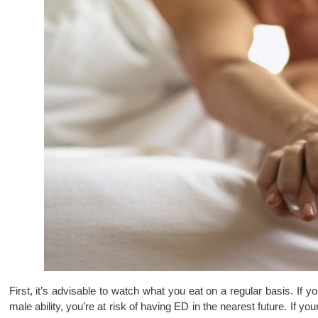
First, it’s advisable to watch what you eat on a regular basis. If y
male ability, you’re at risk of having ED in the nearest future. If you