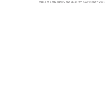
terms of both quality and quantity! Copyright © 2001-2