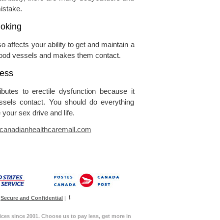
istake.
oking
o affects your ability to get and maintain a
blood vessels and makes them contact.
ress
butes to erectile dysfunction because it
essels contact. You should do everything
 your sex drive and life.
anadianhealthcaremall.com
Secure and Confidential
|
ices since 2001. Choose us to pay less, get more in