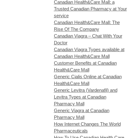
Canadian Health&Care Mall: a
Trusted Canadian Pharmacy at Your
service
Canadian Health&Care Mall: The
Rise Of The Company
Canadian Viagra – Chat With Your
Doctor
Canadian Viagra Types available at
Canadian Health&Care Mall
Customer Benefits at Canadian
Health&Care Mall
Generic Cialis Online at Canadian
Health&Care Mall
Generic Levitra (Vardenafil) and
Levitra Types at Canadian
Pharmacy Mall
Generic Viagra at Canadian
Pharmacy Mall
How Internet Changes The World
Pharmaceuticals
How To Use Canadian Health Care