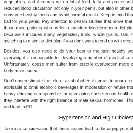
vegetables, and it comes with a lot of fried, fatty and processed 
reduced blood circulation not only in your penis, but also in other 
consume healthy foods and avoid harmful meals. Keep in mind that a
bad for your penis. Pay attention to certain studies that prove t
those male patients who prefer a standard Mediterranean diet pla
because it includes many vegetables, fruits, whole grains, fats, 
switching to a similar diet plan if you don’t want to end up with erect
Besides, you also need to do your best to maintain healthy we
overweight is responsible for developing a number of medical cond
Unfortunately, obese men suffer from erectile dysfunction more
body mass index.
Don’t underestimate the role of alcohol when it comes to your erec
advisable to drink alcoholic beverages in moderation or refuse fr
heavy drinking is responsible for developing such serious health 
they interfere with the right balance of male sexual hormones. Th
and lead to ED.
Hypertension and High Cholest
Take into consideration that these issues lead to damaging your bl