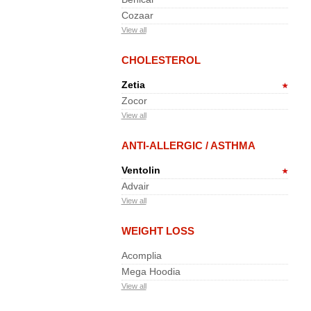
Cozaar
View all
CHOLESTEROL
Zetia
Zocor
View all
ANTI-ALLERGIC / ASTHMA
Ventolin
Advair
View all
WEIGHT LOSS
Acomplia
Mega Hoodia
View all