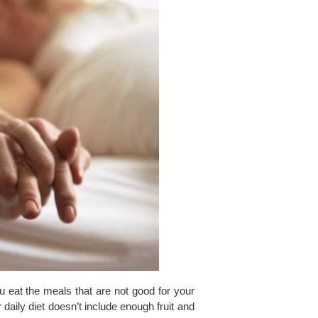
ou eat the meals that are not good for your
r daily diet doesn’t include enough fruit and