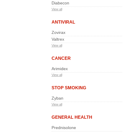
Diabecon
View all
ANTIVIRAL
Zovirax
Valtrex
View all
CANCER
Arimidex
View all
STOP SMOKING
Zyban
View all
GENERAL HEALTH
Prednisolone