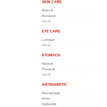
SKIN CARE
Retin-A
Accutane
View all
EYE CARE
Lumigan
View all
STOMACH
Nexium
Prevacid
View all
ANTIDIABETIC
Glucophage
Actos
Glyburide