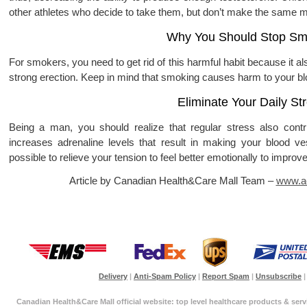
other athletes who decide to take them, but don’t make the same m
Why You Should Stop Sm
For smokers, you need to get rid of this harmful habit because it als
strong erection. Keep in mind that smoking causes harm to your 
Eliminate Your Daily St
Being a man, you should realize that regular stress also contri
increases adrenaline levels that result in making your blood v
possible to relieve your tension to feel better emotionally to improve
Article by Canadian Health&Care Mall Team –
www.ac
Delivery
|
Anti-Spam Policy
|
Report Spam
|
Unsubscribe
|
Canadian Health&Care Mall official website: top level healthcare products & serv