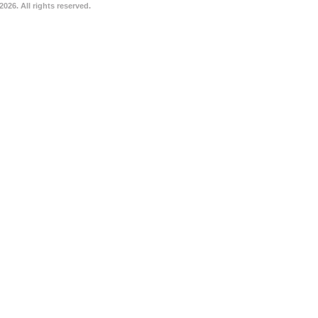
026. All rights reserved.