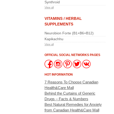
Synthroid
View all
VITAMINS / HERBAL
SUPPLEMENTS
Neurobion Forte (B1+B6+B12)
Kapikachhu
View all
OFFICIAL SOCIAL NETWORKS PAGES
HOT INFORMATION
7 Reasons To Choose Canadian
Health&Care Mall
Behind the Curtains of Generic
Drugs – Facts & Numbers
Best Natural Remedies for Anxiety
from Canadian Health&Care Mall