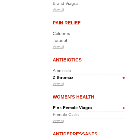
Brand Viagra
View all
PAIN RELIEF
Celebrex
Toradol
View all
ANTIBIOTICS
Amoxicillin
Zithromax
View all
WOMEN'S HEALTH
Pink Female Viagra
Female Cialis
View all
ANTIDEPRESSANTS