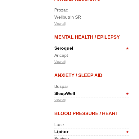
Prozac
Wellbutrin SR
View all
MENTAL HEALTH / EPILEPSY
Seroquel
Aricept
View all
ANXIETY / SLEEP AID
Buspar
SleepWell
View all
BLOOD PRESSURE / HEART
Lasix
Lipitor
Benicar