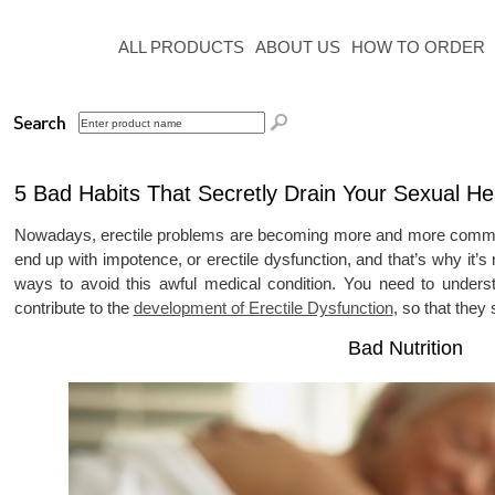
ALL PRODUCTS
ABOUT US
HOW TO ORDER
5 Bad Habits That Secretly Drain Your Sexual He
Nowadays, erectile problems are becoming more and more common
end up with impotence, or erectile dysfunction, and that’s why it’
ways to avoid this awful medical condition. You need to unders
contribute to the
development of Erectile Dysfunction
, so that they
Bad Nutrition