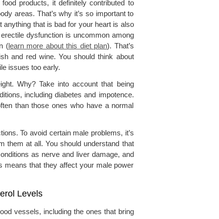
food products, it definitely contributed to
body areas. That’s why it’s so important to
nything that is bad for your heart is also
hat erectile dysfunction is uncommon among
n (
learn more about this diet plan
). That’s
fish and red wine. You should think about
ile issues too early.
ight. Why? Take into account that being
itions, including diabetes and impotence.
 often than those ones who have a normal
tions. To avoid certain male problems, it’s
om them at all. You should understand that
conditions as nerve and liver damage, and
is means that they affect your male power
erol Levels
ood vessels, including the ones that bring